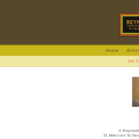
Home
Artis
Joe S
© Reynolds
31 Abercorn St Sa