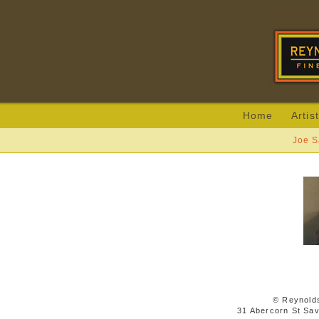
Home
Artis
Joe S
© Reynolds
31 Abercorn St Sa