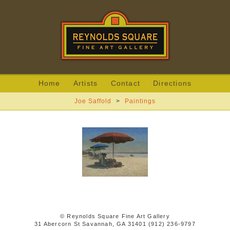
Home
Artists
Contact
Directions
Joe Saffold
>
Paintings
© Reynolds Square Fine Art Gallery
31 Abercorn St Savannah, GA 31401 (912) 236-9797