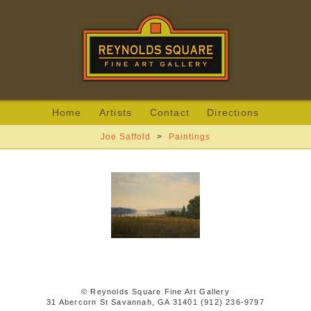
Home
Artists
Contact
Directions
Joe Saffold
>
Paintings
© Reynolds Square Fine Art Gallery
31 Abercorn St Savannah, GA 31401 (912) 236-9797