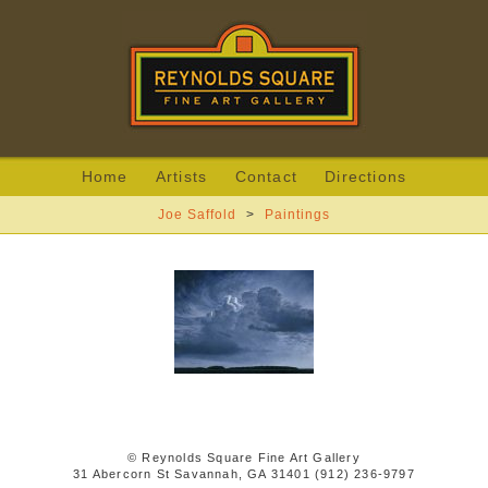
Home
Artists
Contact
Directions
Joe Saffold
>
Paintings
© Reynolds Square Fine Art Gallery
31 Abercorn St Savannah, GA 31401 (912) 236-9797