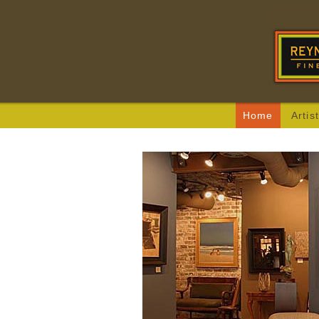
Home
Artis