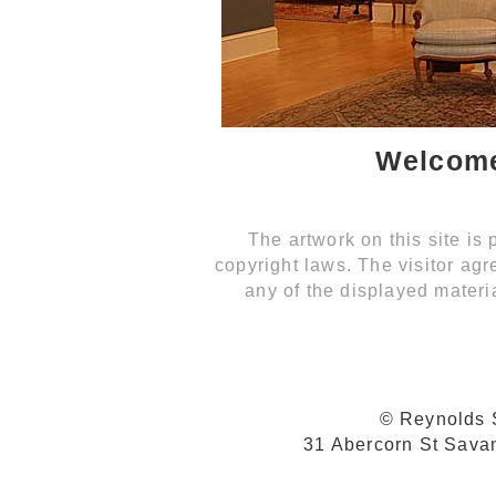
Welcome
The artwork on this site is
copyright laws. The visitor agr
any of the displayed materia
© Reynolds S
31 Abercorn St Sava